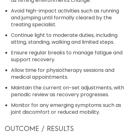
as filming environments change.
Avoid high-impact activities such as running
and jumping until formally cleared by the
treating specialist.
Continue light to moderate duties, including
sitting, standing, walking and limited steps.
Ensure regular breaks to manage fatigue and
support recovery.
Allow time for physiotherapy sessions and
medical appointments.
Maintain the current on-set adjustments, with
periodic review as recovery progresses.
Monitor for any emerging symptoms such as
joint discomfort or reduced mobility.
OUTCOME / RESULTS