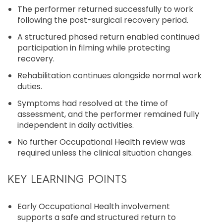
The performer returned successfully to work
following the post-surgical recovery period.
A structured phased return enabled continued
participation in filming while protecting
recovery.
Rehabilitation continues alongside normal work
duties.
Symptoms had resolved at the time of
assessment, and the performer remained fully
independent in daily activities.
No further Occupational Health review was
required unless the clinical situation changes.
KEY LEARNING POINTS
Early Occupational Health involvement
supports a safe and structured return to