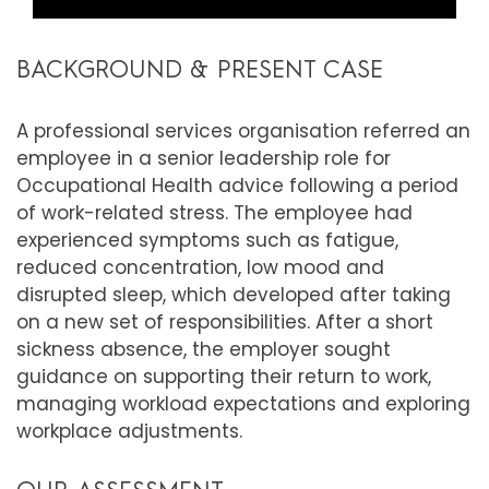
BACKGROUND & PRESENT CASE
A professional services organisation referred an
employee in a senior leadership role for
Occupational Health advice following a period
of work-related stress. The employee had
experienced symptoms such as fatigue,
reduced concentration, low mood and
disrupted sleep, which developed after taking
on a new set of responsibilities. After a short
sickness absence, the employer sought
guidance on supporting their return to work,
managing workload expectations and exploring
workplace adjustments.