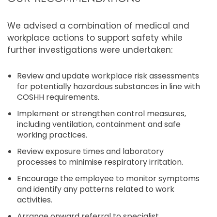
We advised a combination of medical and
workplace actions to support safety while
further investigations were undertaken:
Review and update workplace risk assessments
for potentially hazardous substances in line with
COSHH requirements.
Implement or strengthen control measures,
including ventilation, containment and safe
working practices.
Review exposure times and laboratory
processes to minimise respiratory irritation.
Encourage the employee to monitor symptoms
and identify any patterns related to work
activities.
Arrange onward referral to specialist