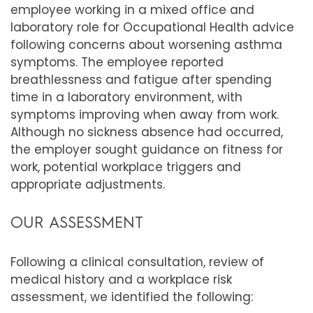
employee working in a mixed office and
laboratory role for Occupational Health advice
following concerns about worsening asthma
symptoms. The employee reported
breathlessness and fatigue after spending
time in a laboratory environment, with
symptoms improving when away from work.
Although no sickness absence had occurred,
the employer sought guidance on fitness for
work, potential workplace triggers and
appropriate adjustments.
OUR ASSESSMENT
Following a clinical consultation, review of
medical history and a workplace risk
assessment, we identified the following: