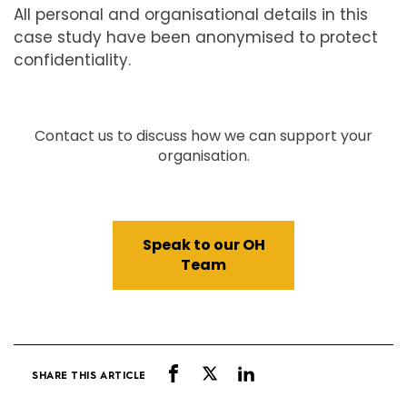
All personal and organisational details in this
case study have been anonymised to protect
confidentiality.
Contact us to discuss how we can support your
organisation.
Speak to our OH
Team
SHARE THIS ARTICLE