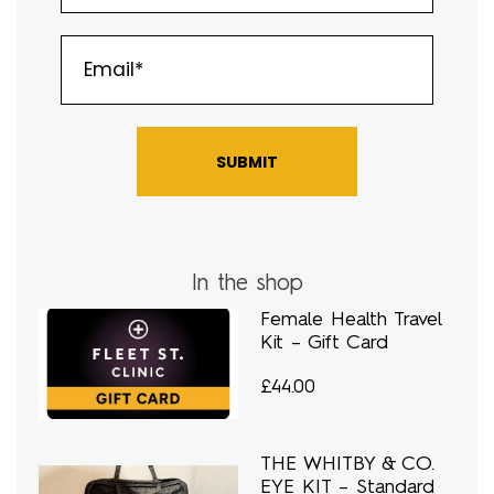
SUBMIT
In the shop
Female Health Travel
Kit – Gift Card
£
44.00
THE WHITBY & CO.
EYE KIT – Standard