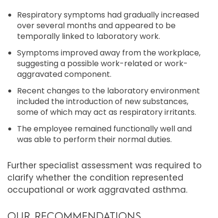
Respiratory symptoms had gradually increased
over several months and appeared to be
temporally linked to laboratory work.
Symptoms improved away from the workplace,
suggesting a possible work-related or work-
aggravated component.
Recent changes to the laboratory environment
included the introduction of new substances,
some of which may act as respiratory irritants.
The employee remained functionally well and
was able to perform their normal duties.
Further specialist assessment was required to
clarify whether the condition represented
occupational or work aggravated asthma.
OUR RECOMMENDATIONS