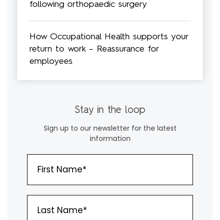
following orthopaedic surgery
How Occupational Health supports your
return to work – Reassurance for
employees
Stay in the loop
Sign up to our newsletter for the latest
information