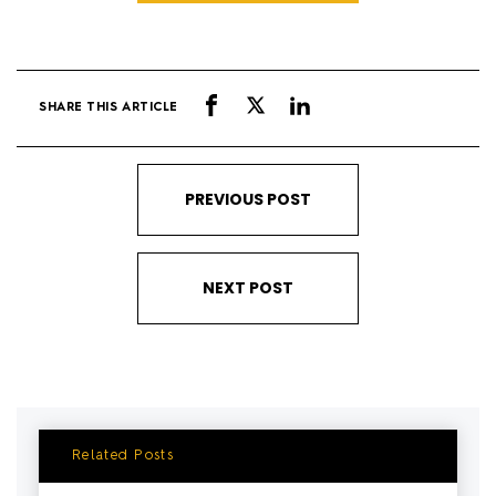
SHARE THIS ARTICLE
PREVIOUS POST
NEXT POST
Related Posts