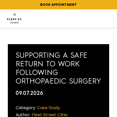
BOOK APPOINTMENT
CATEGORY:
CORPORATE
HEALTHCARE
SUPPORTING A SAFE
RETURN TO WORK
FOLLOWING
ORTHOPAEDIC SURGERY
09.07.2026
Category:
Case Study
Author:
Fleet Street Clinic