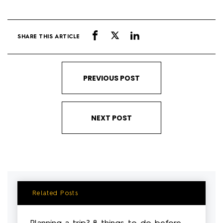
SHARE THIS ARTICLE
PREVIOUS POST
NEXT POST
Related Posts