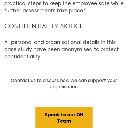
practical steps to keep the employee safe while
further assessments take place.”
CONFIDENTIALITY NOTICE
All personal and organisational details in this
case study have been anonymised to protect
confidentiality.
Contact us to discuss how we can support your
organisation.
Speak to our OH
Team