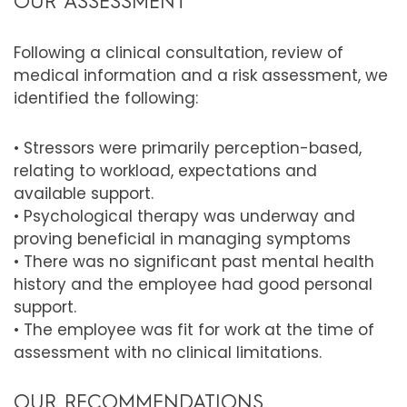
OUR ASSESSMENT
Following a clinical consultation, review of
medical information and a risk assessment, we
identified the following:
• Stressors were primarily perception-based,
relating to workload, expectations and
available support.
• Psychological therapy was underway and
proving beneficial in managing symptoms
• There was no significant past mental health
history and the employee had good personal
support.
• The employee was fit for work at the time of
assessment with no clinical limitations.
OUR RECOMMENDATIONS