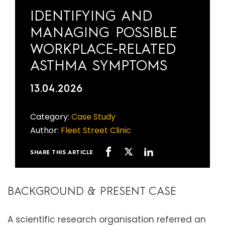
IDENTIFYING AND
MANAGING POSSIBLE
WORKPLACE-RELATED
ASTHMA SYMPTOMS
13.04.2026
Category:
Case Study
Author:
Fleet Street Clinic
SHARE THIS ARTICLE
BACKGROUND & PRESENT CASE
A scientific research organisation referred an