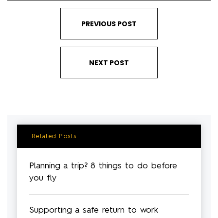
PREVIOUS POST
NEXT POST
Related Posts
Planning a trip? 8 things to do before
you fly
Supporting a safe return to work