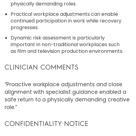
physically demanding roles.
Practical workplace adjustments can enable
continued participation in work while recovery
progresses.
Dynamic risk assessment is particularly
important in non-traditional workplaces such
as film and television production environments.
CLINICIAN COMMENTS
“Proactive workplace adjustments and close
alignment with specialist guidance enabled a
safe return to a physically demanding creative
role.”
CONFIDENTIALITY NOTICE