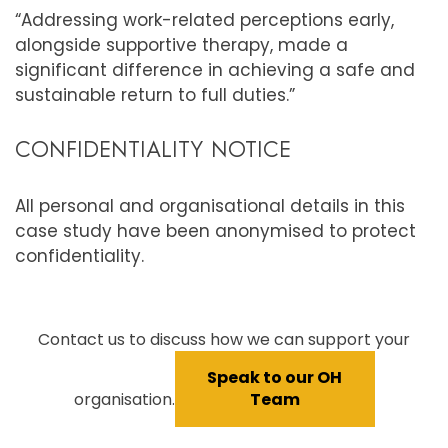
“Addressing work-related perceptions early,
alongside supportive therapy, made a
significant difference in achieving a safe and
sustainable return to full duties.”
CONFIDENTIALITY NOTICE
All personal and organisational details in this
case study have been anonymised to protect
confidentiality.
Contact us to discuss how we can support your
Speak to our OH
organisation.
Team