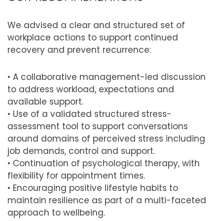
We advised a clear and structured set of
workplace actions to support continued
recovery and prevent recurrence:
• A collaborative management-led discussion
to address workload, expectations and
available support.
• Use of a validated structured stress-
assessment tool to support conversations
around domains of perceived stress including
job demands, control and support.
• Continuation of psychological therapy, with
flexibility for appointment times.
• Encouraging positive lifestyle habits to
maintain resilience as part of a multi-faceted
approach to wellbeing.