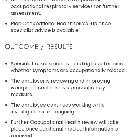
occupational respiratory services for further
assessment.
Plan Occupational Health follow-up once
specialist advice is available.
OUTCOME / RESULTS
Specialist assessment is pending to determine
whether symptoms are occupationally related.
The employer is reviewing and improving
workplace controls as a precautionary
measure.
The employee continues working while
investigations are ongoing.
Further Occupational Health review will take
place once additional medical information is
received.