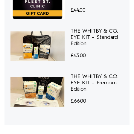
£
44.00
THE WHITBY & CO.
EYE KIT – Standard
Edition
£
43.00
THE WHITBY & CO.
EYE KIT – Premium
Edition
£
66.00