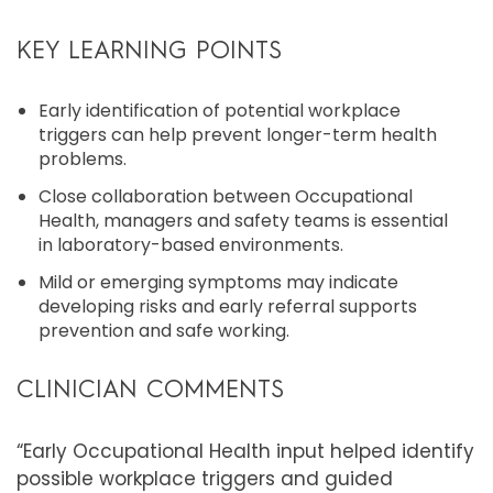
KEY LEARNING POINTS
Early identification of potential workplace
triggers can help prevent longer-term health
problems.
Close collaboration between Occupational
Health, managers and safety teams is essential
in laboratory-based environments.
Mild or emerging symptoms may indicate
developing risks and early referral supports
prevention and safe working.
CLINICIAN COMMENTS
“Early Occupational Health input helped identify
possible workplace triggers and guided