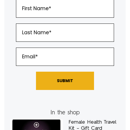
SUBMIT
In the shop
Female Health Travel
Kit – Gift Card