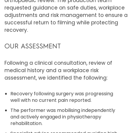
orthopaedic review. The production team
requested guidance on safe duties, workplace
adjustments and risk management to ensure a
successful return to filming while protecting
recovery.
OUR ASSESSMENT
Following a clinical consultation, review of
medical history and a workplace risk
assessment, we identified the following:
Recovery following surgery was progressing
well with no current pain reported.
The performer was mobilising independently
and actively engaged in physiotherapy
rehabilitation.