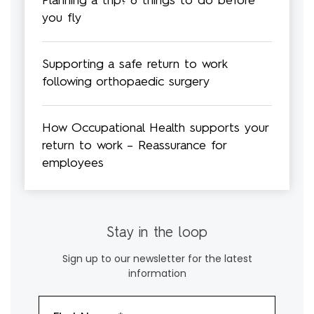
Planning a trip? 8 things to do before
you fly
Supporting a safe return to work
following orthopaedic surgery
How Occupational Health supports your
return to work – Reassurance for
employees
Stay in the loop
Sign up to our newsletter for the latest
information