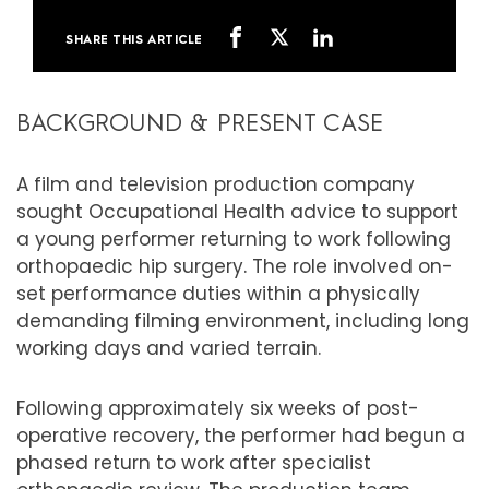
SHARE THIS ARTICLE
BACKGROUND & PRESENT CASE
A film and television production company
sought Occupational Health advice to support
a young performer returning to work following
orthopaedic hip surgery. The role involved on-
set performance duties within a physically
demanding filming environment, including long
working days and varied terrain.
Following approximately six weeks of post-
operative recovery, the performer had begun a
phased return to work after specialist