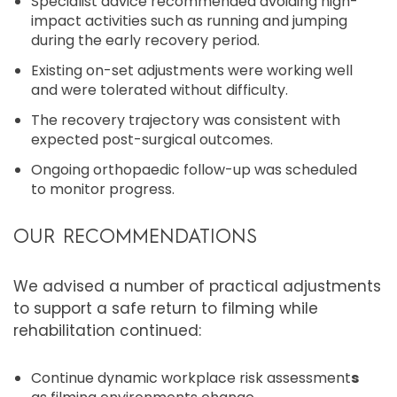
Specialist advice recommended avoiding high-
impact activities such as running and jumping
during the early recovery period.
Existing on-set adjustments were working well
and were tolerated without difficulty.
The recovery trajectory was consistent with
expected post-surgical outcomes.
Ongoing orthopaedic follow-up was scheduled
to monitor progress.
OUR RECOMMENDATIONS
We advised a number of practical adjustments
to support a safe return to filming while
rehabilitation continued:
Continue dynamic workplace risk assessment
s