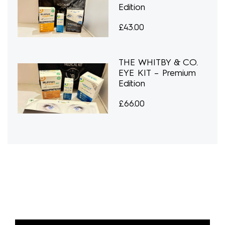
Edition
£
43.00
THE WHITBY & CO.
EYE KIT – Premium
Edition
£
66.00