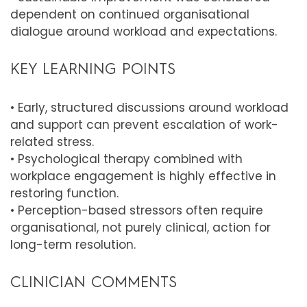
dependent on continued organisational
dialogue around workload and expectations.
KEY LEARNING POINTS
• Early, structured discussions around workload
and support can prevent escalation of work-
related stress.
• Psychological therapy combined with
workplace engagement is highly effective in
restoring function.
• Perception-based stressors often require
organisational, not purely clinical, action for
long-term resolution.
CLINICIAN COMMENTS