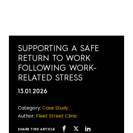
SUPPORTING A SAFE
RETURN TO WORK
FOLLOWING WORK-
RELATED STRESS
13.01.2026
Category:
Case Study
Author:
Fleet Street Clinic
SHARE THIS ARTICLE