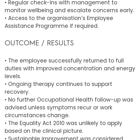
• Regular check-ins with management to
monitor wellbeing and escalate concerns early.
• Access to the organisation’s Employee
Assistance Programme if required.
OUTCOME / RESULTS
• The employee successfully returned to full
duties with improved concentration and energy
levels.
• Ongoing therapy continues to support
recovery.
• No further Occupational Health follow-up was
advised unless symptoms recur or work
circumstances change.
• The Equality Act 2010 was unlikely to apply
based on the clinical picture.
• Sustainable improvement was considered