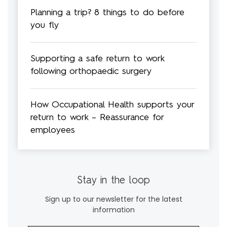
Planning a trip? 8 things to do before
you fly
Supporting a safe return to work
following orthopaedic surgery
How Occupational Health supports your
return to work – Reassurance for
employees
Stay in the loop
Sign up to our newsletter for the latest
information