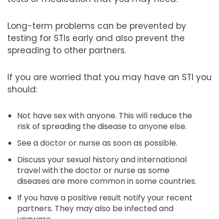
Long-term problems can be prevented by
testing for STIs early and also prevent the
spreading to other partners.
If you are worried that you may have an STI you
should:
Not have sex with anyone. This will reduce the
risk of spreading the disease to anyone else.
See a doctor or nurse as soon as possible.
Discuss your sexual history and international
travel with the doctor or nurse as some
diseases are more common in some countries.
If you have a positive result notify your recent
partners. They may also be infected and