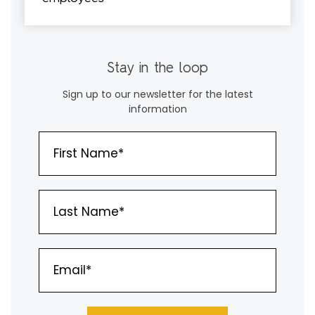
Stay in the loop
Sign up to our newsletter for the latest
information