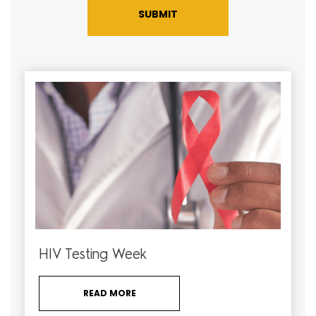
SUBMIT
HIV Testing Week
READ MORE