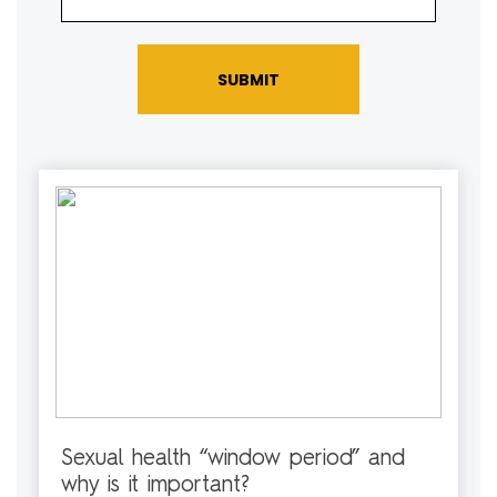
SUBMIT
Sexual health “window period” and
why is it important?