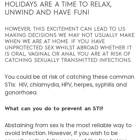
HOLIDAYS ARE A TIME TO RELAX,
UNWIND AND HAVE FUN!
HOWEVER, THIS EXCITEMENT CAN LEAD TO US
MAKING DECISIONS WE MAY NOT USUALLY MAKE
WHEN WE ARE AT HOME. IF YOU HAVE
UNPROTECTED SEX WHILST ABROAD WHETHER IT
IS ORAL, VAGINAL OR ANAL YOU ARE AT RISK OF
CATCHING SEXUALLY TRANSMITTED INFECTIONS.
You could be at risk of catching these common
STIs:
HIV, chlamydia, HPV, herpes, syphilis and
gonorrhoea.
What can you do to prevent an STI?
Abstaining from sex is the most reliable way to
avoid infection. However, if you wish to be