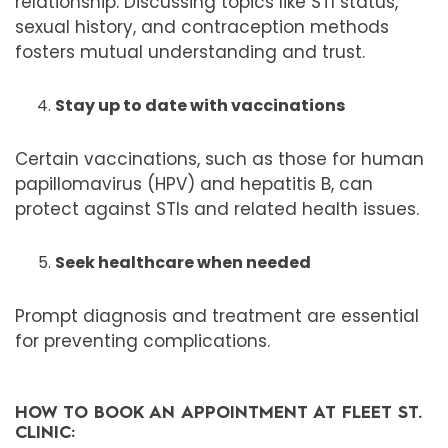
relationship. Discussing topics like STI status,
sexual history, and contraception methods
fosters mutual understanding and trust.
Stay up to date with vaccinations
Certain vaccinations, such as those for human
papillomavirus (HPV) and hepatitis B, can
protect against STIs and related health issues.
Seek healthcare when needed
Prompt diagnosis and treatment are essential
for preventing complications.
HOW TO BOOK AN APPOINTMENT AT FLEET ST.
CLINIC: