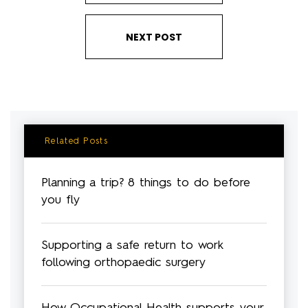
NEXT POST
Related Posts
Planning a trip? 8 things to do before
you fly
Supporting a safe return to work
following orthopaedic surgery