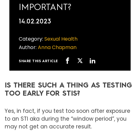
IMPORTANT?
14.02.2023
Category:
Sexual Health
Author:
Anna Chapman
SHARE THIS ARTICLE
IS THERE SUCH A THING AS TESTING
TOO EARLY FOR STIS?
Yes, in fact, if you test too soon after exposure
to an STI aka during the “window period”, you
may not get an accurate result.