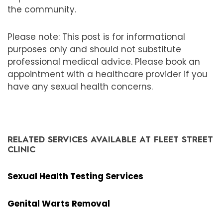
the community.
Please note: This post is for informational
purposes only and should not substitute
professional medical advice. Please book an
appointment with a healthcare provider if you
have any sexual health concerns.
RELATED SERVICES AVAILABLE AT FLEET STREET
CLINIC
Sexual Health Testing Services
Genital Warts Removal