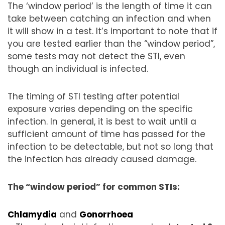
The ‘window period’ is the length of time it can
take between catching an infection and when
it will show in a test. It’s important to note that if
you are tested earlier than the “window period”,
some tests may not detect the STI, even
though an individual is infected.
The timing of STI testing after potential
exposure varies depending on the specific
infection. In general, it is best to wait until a
sufficient amount of time has passed for the
infection to be detectable, but not so long that
the infection has already caused damage.
The “window period” for common STIs:
Chlamydia
and
Gonorrhoea