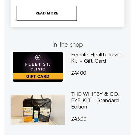
READ MORE
In the shop
Female Health Travel
Kit – Gift Card
£
44.00
THE WHITBY & CO.
EYE KIT – Standard
Edition
£
43.00