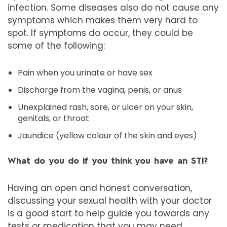
infection. Some diseases also do not cause any
symptoms which makes them very hard to
spot. If symptoms do occur, they could be
some of the following:
Pain when you urinate or have sex
Discharge from the vagina, penis, or anus
Unexplained rash, sore, or ulcer on your skin,
genitals, or throat
Jaundice (yellow colour of the skin and eyes)
What do you do if you think you have an STI?
Having an open and honest conversation,
discussing your sexual health with your doctor
is a good start to help guide you towards any
tests or medication that you may need.