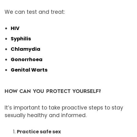
We can test and treat:
HIV
Syphilis
Chlamydia
Gonorrhoea
Genital Warts
HOW CAN YOU PROTECT YOURSELF?
It’s important to take proactive steps to stay
sexually healthy and informed.
Practice safe sex