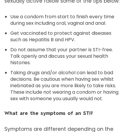
sexually active follow some of the tips below:
Use a condom from start to finish every time
during sex including oral, vaginal and anal.
Get vaccinated to protect against diseases
such as Hepatitis B and HPV.
Do not assume that your partner is STI-free.
Talk openly and discuss your sexual health
histories.
Taking drugs and/or alcohol can lead to bad
decisions. Be cautious when having sex whilst
inebriated as you are more likely to take risks.
These include not wearing a condom or having
sex with someone you usually would not.
What are the symptoms of an STI?
Symptoms are different depending on the