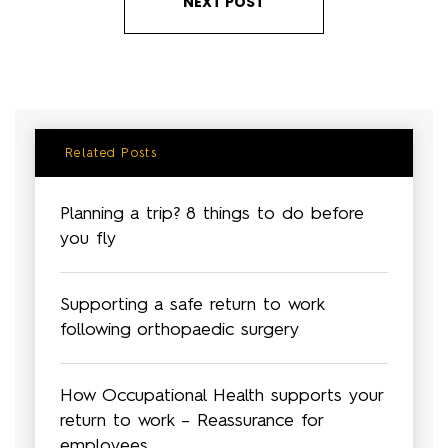
NEXT POST
Related Posts
Planning a trip? 8 things to do before
you fly
Supporting a safe return to work
following orthopaedic surgery
How Occupational Health supports your
return to work – Reassurance for
employees