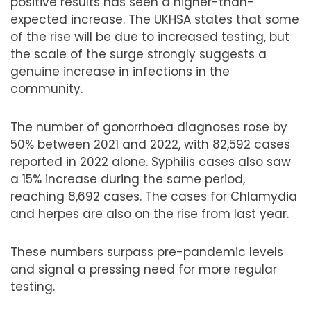
positive results has seen a higher-than-
expected increase. The UKHSA states that some
of the rise will be due to increased testing, but
the scale of the surge strongly suggests a
genuine increase in infections in the
community.
The number of gonorrhoea diagnoses rose by
50% between 2021 and 2022, with 82,592 cases
reported in 2022 alone. Syphilis cases also saw
a 15% increase during the same period,
reaching 8,692 cases. The cases for Chlamydia
and herpes are also on the rise from last year.
These numbers surpass pre-pandemic levels
and signal a pressing need for more regular
testing.