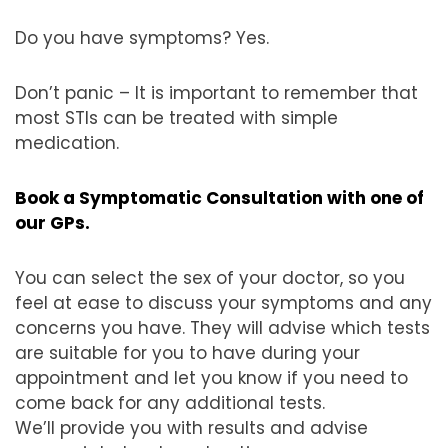
Do you have symptoms? Yes.
Don’t panic – It is important to remember that
most STIs can be treated with simple
medication.
Book a Symptomatic Consultation with one of
our GPs.
You can select the sex of your doctor, so you
feel at ease to discuss your symptoms and any
concerns you have. They will advise which tests
are suitable for you to have during your
appointment and let you know if you need to
come back for any additional tests.
We’ll provide you with results and advise