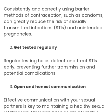
Consistently and correctly using barrier
methods of contraception, such as condoms,
can greatly reduce the risk of sexually
transmitted infections (STIs) and unintended
pregnancies.
Get tested regularly
Regular testing helps detect and treat STIs
early, preventing further transmission and
potential complications.
Open and honest communication
Effective communication with your sexual
partners is key to maintaining a healthy sexual