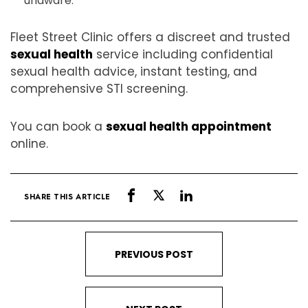
unaware.
Fleet Street Clinic offers a discreet and trusted
sexual health
service including confidential
sexual health advice, instant testing, and
comprehensive STI screening.
You can book a
sexual health appointment
online.
SHARE THIS ARTICLE
PREVIOUS POST