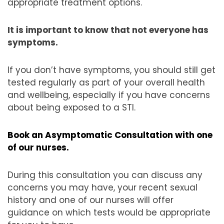
appropriate treatment options.
It is important to know that not everyone has
symptoms.
If you don’t have symptoms, you should still get
tested regularly as part of your overall health
and wellbeing, especially if you have concerns
about being exposed to a STI.
Book an Asymptomatic Consultation with one
of our nurses.
During this consultation you can discuss any
concerns you may have, your recent sexual
history and one of our nurses will offer
guidance on which tests would be appropriate