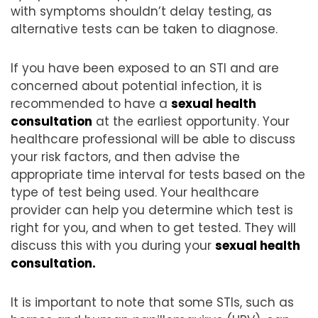
with symptoms shouldn’t delay testing, as
alternative tests can be taken to diagnose.
If you have been exposed to an STI and are
concerned about potential infection, it is
recommended to have a
sexual health
consultation
at the earliest opportunity. Your
healthcare professional will be able to discuss
your risk factors, and then advise the
appropriate time interval for tests based on the
type of test being used. Your healthcare
provider can help you determine which test is
right for you, and when to get tested. They will
discuss this with you during your
sexual health
consultation.
It is important to note that some STIs, such as