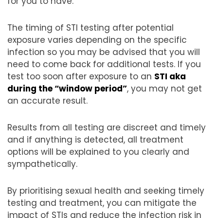
for you to have.
The timing of STI testing after potential
exposure varies depending on the specific
infection so you may be advised that you will
need to come back for additional tests. If you
test too soon after exposure to an
STI aka
during the “window period”
, you may not get
an accurate result.
Results from all testing are discreet and timely
and if anything is detected, all treatment
options will be explained to you clearly and
sympathetically.
By prioritising sexual health and seeking timely
testing and treatment, you can mitigate the
impact of STIs and reduce the infection risk in