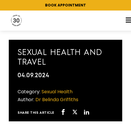
BOOK APPOINTMENT
CATEGORY:
SEXUAL HEALTH
SEXUAL HEALTH AND
TRAVEL
04.09.2024
Category:
Sexual Health
Author:
Dr Belinda Griffiths
SHARE THIS ARTICLE