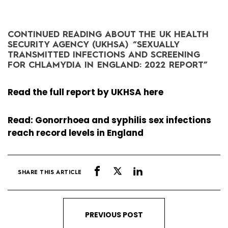
CONTINUED READING ABOUT THE UK HEALTH
SECURITY AGENCY (UKHSA) “
SEXUALLY
TRANSMITTED INFECTIONS AND SCREENING
FOR CHLAMYDIA IN ENGLAND: 2022 REPORT”
Read the full report by UKHSA here
Read: Gonorrhoea and syphilis sex infections
reach record levels in England
SHARE THIS ARTICLE
PREVIOUS POST