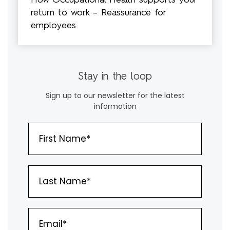
How Occupational Health supports your
return to work – Reassurance for
employees
Stay in the loop
Sign up to our newsletter for the latest
information