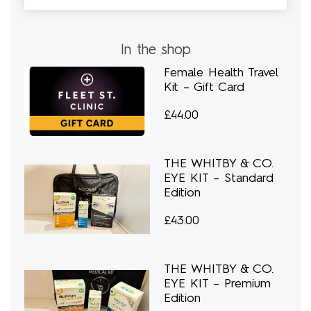
In the shop
Female Health Travel
Kit – Gift Card
£
44.00
THE WHITBY & CO.
EYE KIT – Standard
Edition
£
43.00
THE WHITBY & CO.
EYE KIT – Premium
Edition