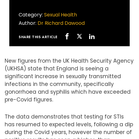
Category:
Sexual Health
Author:
Dr Richard Dawood
SHARE THIS ARTICLE
New figures from the UK Health Security Agency
(UKHSA) state that England is seeing a
significant increase in sexually transmitted
infections in the community, specifically
gonorrhoea and syphilis which have exceeded
pre-Covid figures.
The data demonstrates that testing for STIs
has resumed to expected levels, following a dip
during the Covid years, however the number of