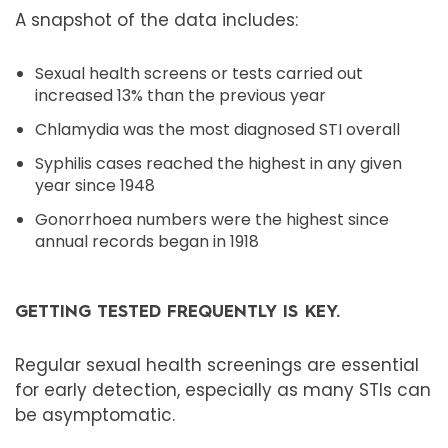
A snapshot of the data includes:
Sexual health screens or tests carried out
increased 13% than the previous year
Chlamydia was the most diagnosed STI overall
Syphilis cases reached the highest in any given
year since 1948
Gonorrhoea numbers were the highest since
annual records began in 1918
GETTING TESTED FREQUENTLY IS KEY.
Regular sexual health screenings are essential
for early detection, especially as many STIs can
be asymptomatic.