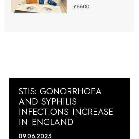
£
66.00
STIS: GONORRHOEA
AND SYPHILIS
INFECTIONS INCREASE
IN ENGLAND
09.06.2023