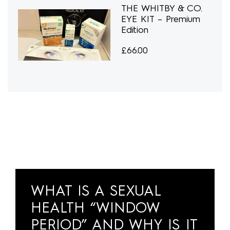
THE WHITBY & CO.
EYE KIT – Premium
Edition
£
66.00
WHAT IS A SEXUAL
HEALTH “WINDOW
PERIOD” AND WHY IS IT