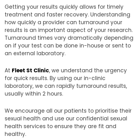
Getting your results quickly allows for timely
treatment and faster recovery. Understanding
how quickly a provider can turnaround your
results is an important aspect of your research.
Turnaround times vary dramatically depending
on if your test can be done in-house or sent to
an external laboratory.
At
Fleet St Clinic
, we understand the urgency
for quick results. By using our in-clinic
laboratory, we can rapidly turnaround results,
usually within 2 hours.
We encourage all our patients to prioritise their
sexual health and use our confidential sexual
health services to ensure they are fit and
healthy.