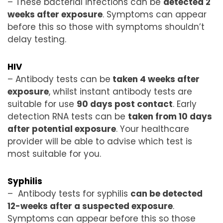
– These bacterial infections can be
detected 2
weeks after exposure
. Symptoms can appear
before this so those with symptoms shouldn’t
delay testing.
HIV
– Antibody tests can be
taken 4 weeks after
exposure
, whilst instant antibody tests are
suitable for use
90 days post contact
. Early
detection RNA tests can be
taken from 10 days
after potential exposure
. Your healthcare
provider will be able to advise which test is
most suitable for you.
Syphilis
– Antibody tests for syphilis
can be detected
12-weeks after a suspected exposure
.
Symptoms can appear before this so those