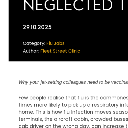
NEGLECTED T
29.10.2025
Category:
Flu Jabs
Author:
Fleet Street Clinic
Why your jet-setting colleagues need to be vaccinat
Few people realise that flu is the commonest
times more likely to pick up a respiratory in
home. This is how flu infection moves seaso
terminals, the aircraft cabin, crowded bus
cab driver on the wrong day, can increase th