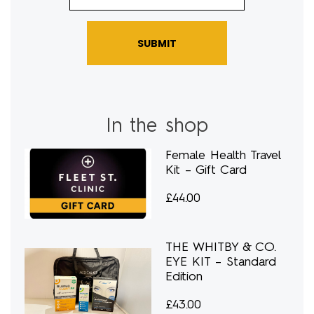
SUBMIT
In the shop
Female Health Travel
Kit – Gift Card
£
44.00
THE WHITBY & CO.
EYE KIT – Standard
Edition
£
43.00