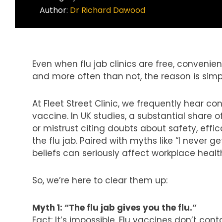
Author:
Dr Richard Dawood
Even when flu jab clinics are free, convenie
and more often than not, the reason is simp
At
Fleet Street Clinic
, we frequently hear co
vaccine
.
In UK studies, a substantial share 
or mistrust citing doubts about safety, effi
the flu jab. Paired with myths like “I never get
beliefs can seriously affect workplace hea
So, we’re here to clear them up:
Myth 1: “The flu jab gives you the flu.”
Fact: It’s impossible. Flu vaccines don’t contai