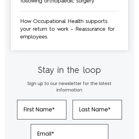
following orthopaedic surgery
How Occupational Health supports
your return to work – Reassurance for
employees
Stay in the loop
Sign up to our newsletter for the latest
information