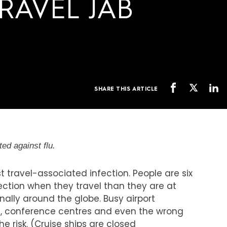
RAVEL JAB
SHARE THIS ARTICLE
ed against flu.
 travel-associated infection. People are six
fection when they travel than they are at
nally around the globe. Busy airport
es, conference centres and even the wrong
e risk. (Cruise ships are closed