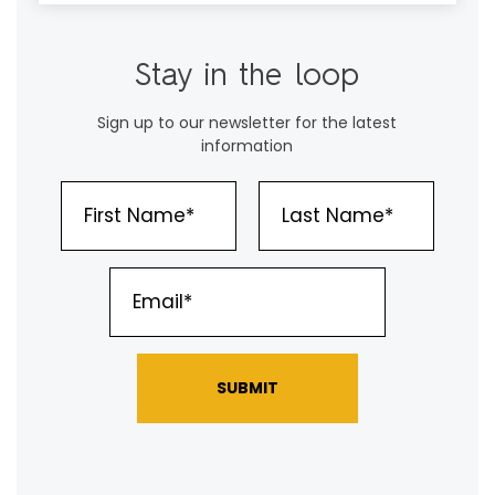
Stay in the loop
Sign up to our newsletter for the latest
information
SUBMIT