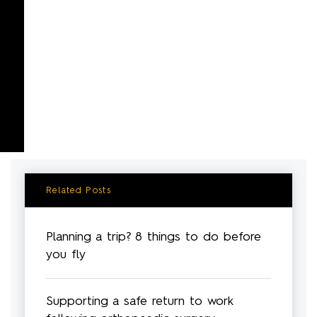
Related Posts
Planning a trip? 8 things to do before
you fly
Supporting a safe return to work