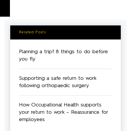
Related Posts
Planning a trip? 8 things to do before
you fly
Supporting a safe return to work
following orthopaedic surgery
How Occupational Health supports
your return to work – Reassurance for
employees