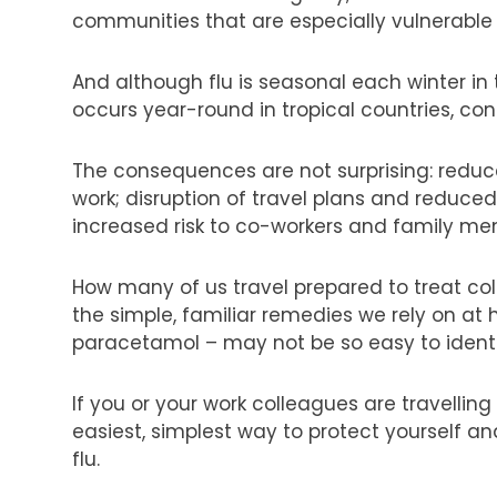
communities that are especially vulnerable 
And although flu is seasonal each winter in
occurs year-round in tropical countries, con
The consequences are not surprising: reduce
work; disruption of travel plans and reduce
increased risk to co-workers and family m
How many of us travel prepared to treat cold
the simple, familiar remedies we rely on a
paracetamol – may not be so easy to identif
If you or your work colleagues are travelling
easiest, simplest way to protect yourself a
flu.