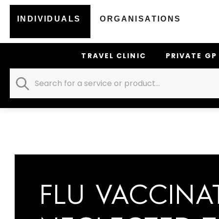
CATEGORY:
FLU JABS
INDIVIDUALS
ORGANISATIONS
TRAVEL CLINIC
PRIVATE GP
HOME
FLU JABS
FLU VACCINA