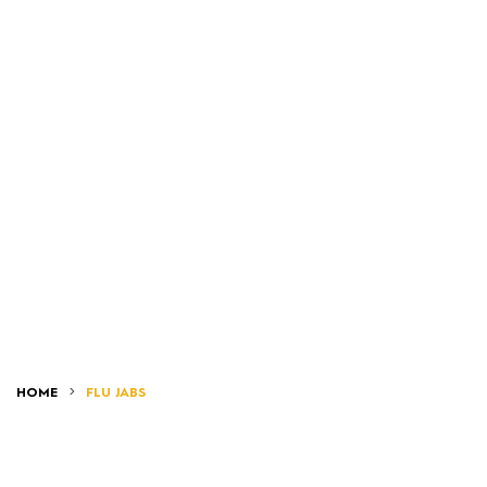
HOME
FLU JABS