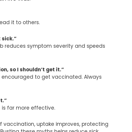
ead it to others.
t sick.”
e jab reduces symptom severity and speeds
n, so I shouldn’t get it.”
re encouraged to get vaccinated. Always
it.”
 is far more effective.
f vaccination
, uptake improves, protecting
. Busting these myths helps reduce sick