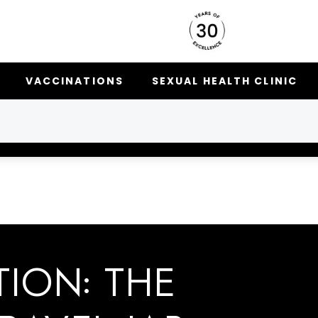
VACCINATIONS
SEXUAL HEALTH CLINIC
TION: THE