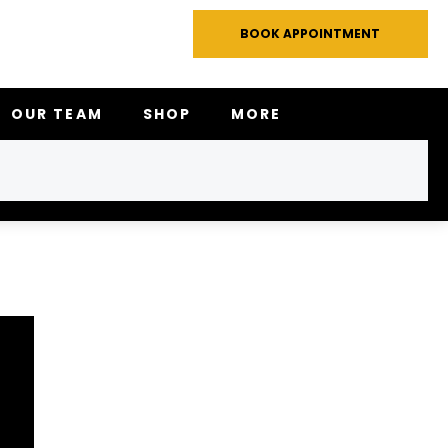
BOOK APPOINTMENT
OUR TEAM
SHOP
MORE