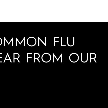
OMMON FLU
EAR FROM OUR