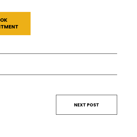
OK
NTMENT
NEXT POST