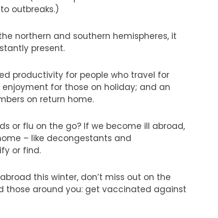
to outbreaks.)
 the northern and southern hemispheres, it
stantly present.
d productivity for people who travel for
d enjoyment for those on holiday; and an
embers on return home.
s or flu on the go? If we become ill abroad,
t home – like decongestants and
y or find.
 abroad this winter, don’t miss out on the
nd those around you: get vaccinated against