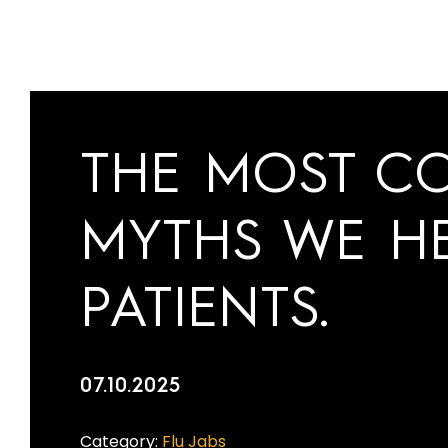
THE MOST C
MYTHS WE H
PATIENTS.
07.10.2025
Category:
Flu Jabs