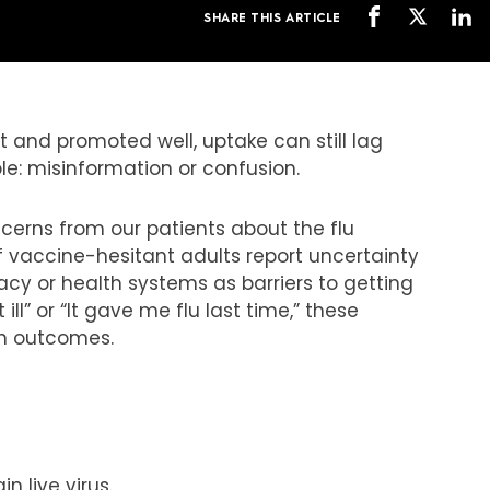
SHARE THIS ARTICLE
nt and promoted well, uptake can still lag
le: misinformation or confusion.
ncerns from our patients about the flu
of vaccine-hesitant adults report uncertainty
cacy or health systems as barriers to getting
 ill” or “It gave me flu last time,” these
lth outcomes.
n live virus.