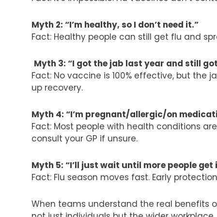
Myth 2: “I’m healthy, so I don’t need it.”
Fact: Healthy people can still get flu and spr
Myth 3: “I got the jab last year and still go
Fact: No vaccine is 100% effective, but th
up recovery.
Myth 4: “I’m pregnant/allergic/on medicatio
Fact: Most people with health conditions a
consult your GP if unsure.
Myth 5: “I’ll just wait until more people get 
Fact: Flu season moves fast. Early protection
When
teams understand the real benefits o
not just individuals but the wider workplace