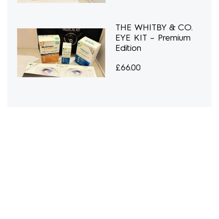
THE WHITBY & CO.
EYE KIT – Premium
Edition
£
66.00