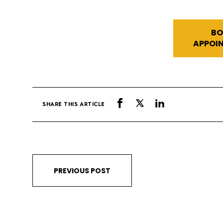
BO
APPOI
SHARE THIS ARTICLE
PREVIOUS POST