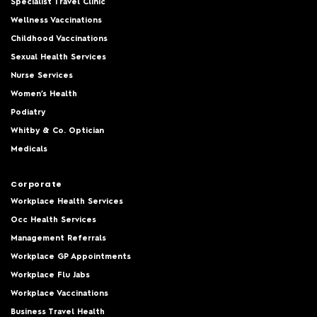
Specialist Travel Clinic
Wellness Vaccinations
Childhood Vaccinations
Sexual Health Services
Nurse Services
Women’s Health
Podiatry
Whitby & Co. Optician
Medicals
Corporate
Workplace Health Services
Occ Health Services
Management Referrals
Workplace GP Appointments
Workplace Flu Jabs
Workplace Vaccinations
Business Travel Health