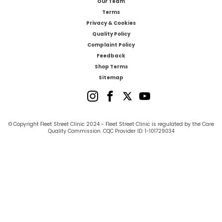
Our Team
Terms
Privacy & Cookies
Quality Policy
Complaint Policy
Feedback
Shop Terms
Sitemap
© Copyright Fleet Street Clinic 2024 - Fleet Street Clinic is regulated by the Care
Quality Commission. CQC Provider ID: 1-101729034