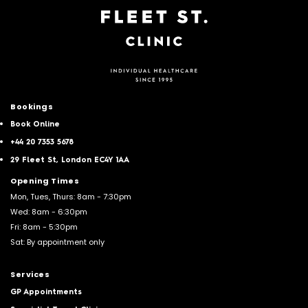
Bookings
Book Online
+44 20 7353 5678
29 Fleet St, London EC4Y 1AA
Opening Times
Mon, Tues, Thurs: 8am - 7:30pm
Wed: 8am - 6:30pm
Fri: 8am - 5:30pm
Sat: By appointment only
Services
GP Appointments