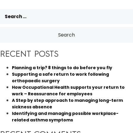
Search
for:
RECENT POSTS
Planning a trip? 8 things to do before you fly
Supporting a safe return to work following
orthopaedic surgery
How Occupational Health supports your return to
work – Reassurance for employees
A Step by step approach to managing long-term
sickness absence
Identifying and managing possible workplace-
related asthma symptoms