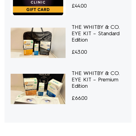
£
44.00
THE WHITBY & CO.
EYE KIT – Standard
Edition
£
43.00
THE WHITBY & CO.
EYE KIT – Premium
Edition
£
66.00