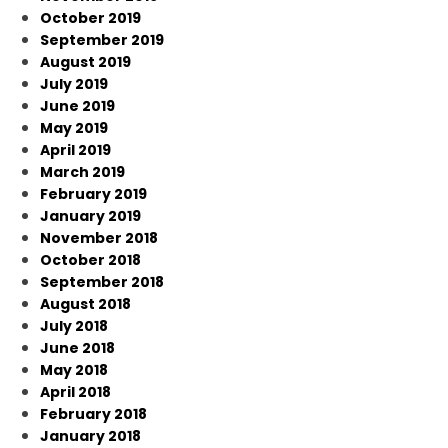
October 2019
September 2019
August 2019
July 2019
June 2019
May 2019
April 2019
March 2019
February 2019
January 2019
November 2018
October 2018
September 2018
August 2018
July 2018
June 2018
May 2018
April 2018
February 2018
January 2018