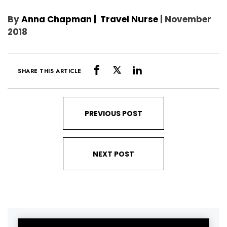
By
Anna Chapman | Travel Nurse
| November
2018
SHARE THIS ARTICLE
PREVIOUS POST
NEXT POST