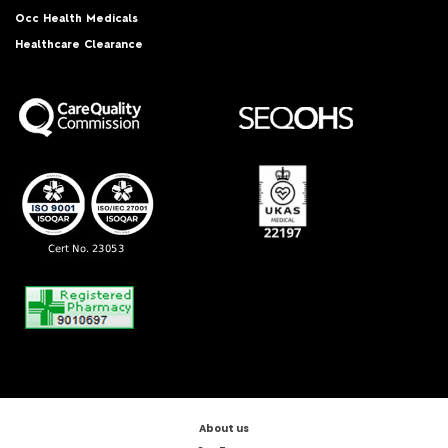
Occ Health Medicals
Healthcare Clearance
About us