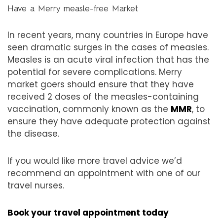
Have a Merry measle-free Market
In recent years, many countries in Europe have
seen dramatic surges in the cases of measles.
Measles is an acute viral infection that has the
potential for severe complications. Merry
market goers should ensure that they have
received 2 doses of the measles-containing
vaccination, commonly known as the
MMR
, to
ensure they have adequate protection against
the disease.
If you would like more travel advice we’d
recommend an appointment with one of our
travel nurses.
Book your travel appointment today