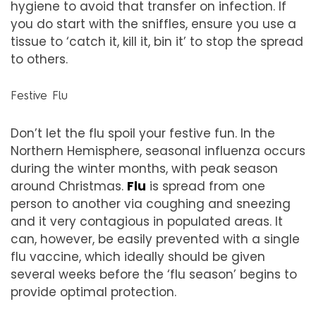
hygiene to avoid that transfer on infection. If
you do start with the sniffles, ensure you use a
tissue to ‘catch it, kill it, bin it’ to stop the spread
to others.
Festive Flu
Don’t let the flu spoil your festive fun. In the
Northern Hemisphere, seasonal influenza occurs
during the winter months, with peak season
around Christmas.
Flu
is spread from one
person to another via coughing and sneezing
and it very contagious in populated areas. It
can, however, be easily prevented with a single
flu vaccine, which ideally should be given
several weeks before the ‘flu season’ begins to
provide optimal protection.