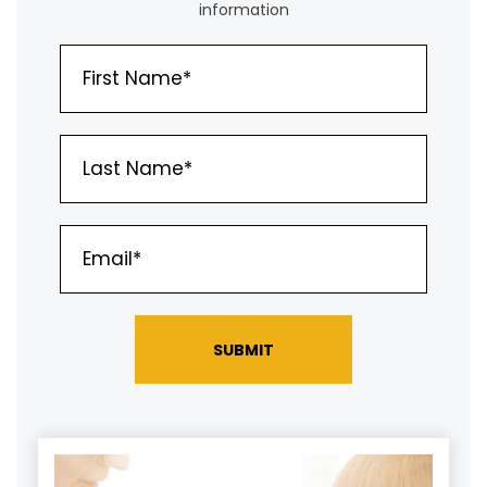
information
SUBMIT