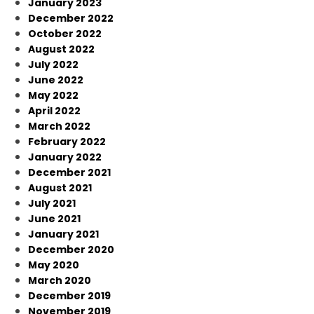
January 2023
December 2022
October 2022
August 2022
July 2022
June 2022
May 2022
April 2022
March 2022
February 2022
January 2022
December 2021
August 2021
July 2021
June 2021
January 2021
December 2020
May 2020
March 2020
December 2019
November 2019