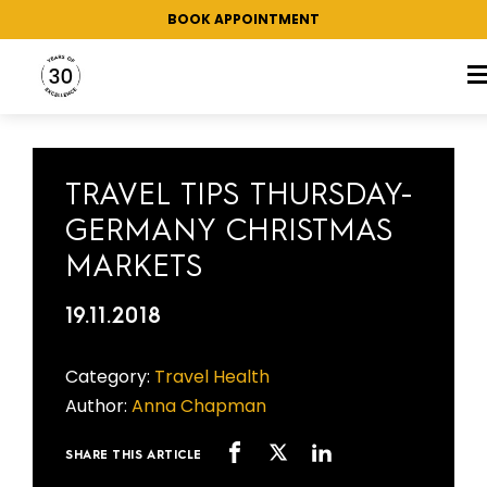
BOOK APPOINTMENT
TAG:
CHRISTMAS MARKETS
TRAVEL TIPS THURSDAY-
GERMANY CHRISTMAS
MARKETS
19.11.2018
Category:
Travel Health
Author:
Anna Chapman
SHARE THIS ARTICLE