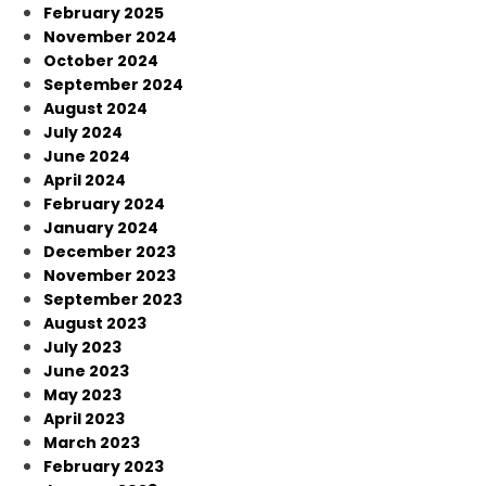
February 2025
November 2024
October 2024
September 2024
August 2024
July 2024
June 2024
April 2024
February 2024
January 2024
December 2023
November 2023
September 2023
August 2023
July 2023
June 2023
May 2023
April 2023
March 2023
February 2023