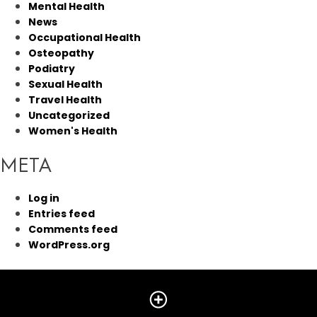
Mental Health
News
Occupational Health
Osteopathy
Podiatry
Sexual Health
Travel Health
Uncategorized
Women's Health
META
Log in
Entries feed
Comments feed
WordPress.org