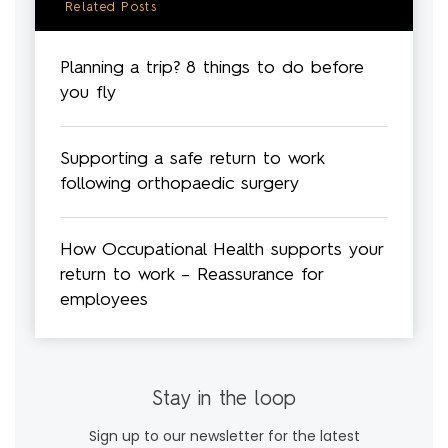
Related Posts
Planning a trip? 8 things to do before
you fly
Supporting a safe return to work
following orthopaedic surgery
How Occupational Health supports your
return to work – Reassurance for
employees
Stay in the loop
Sign up to our newsletter for the latest