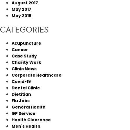
August 2017
May 2017
May 2016
CATEGORIES
Acupuncture
Cancer
Case Study
Charity Work
Clinic News
Corporate Healthcare
Covid-19
Dental Clinic
Dietitian
Flu Jabs
General Health
GP Service
Health Clearance
Men's Health