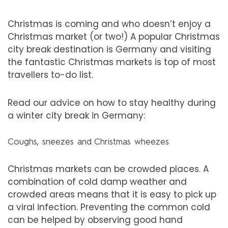
Christmas is coming and who doesn’t enjoy a
Christmas market (or two!) A popular Christmas
city break destination is Germany and visiting
the fantastic Christmas markets is top of most
travellers to-do list.
Read our advice on how to stay healthy during
a winter city break in Germany:
Coughs, sneezes and Christmas wheezes
Christmas markets can be crowded places. A
combination of cold damp weather and
crowded areas means that it is easy to pick up
a viral infection. Preventing the common cold
can be helped by observing good hand