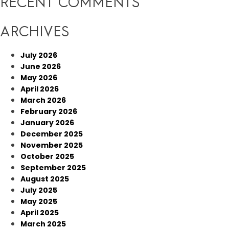
RECENT COMMENTS
ARCHIVES
July 2026
June 2026
May 2026
April 2026
March 2026
February 2026
January 2026
December 2025
November 2025
October 2025
September 2025
August 2025
July 2025
May 2025
April 2025
March 2025