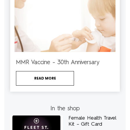
MMR Vaccine – 30th Anniversary
READ MORE
In the shop
Female Health Travel
Kit – Gift Card