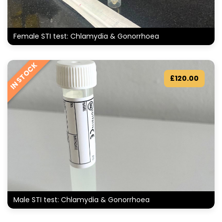
Female STI test: Chlamydia & Gonorrhoea
IN STOCK
£
120.00
Male STI test: Chlamydia & Gonorrhoea