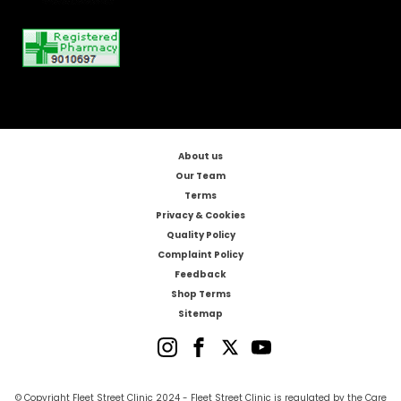
About us
Our Team
Terms
Privacy & Cookies
Quality Policy
Complaint Policy
Feedback
Shop Terms
Sitemap
© Copyright Fleet Street Clinic 2024 - Fleet Street Clinic is regulated by the Care