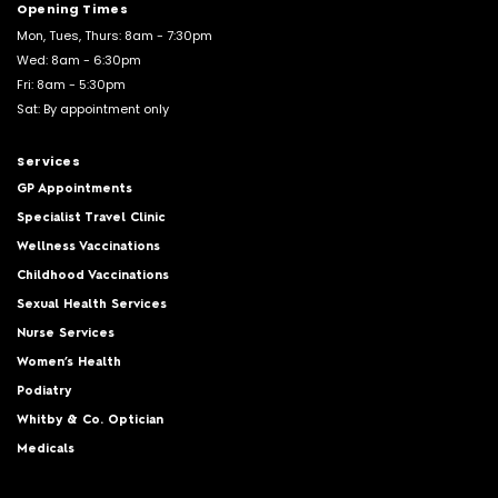
Opening Times
Mon, Tues, Thurs: 8am - 7:30pm
Wed: 8am - 6:30pm
Fri: 8am - 5:30pm
Sat: By appointment only
Services
GP Appointments
Specialist Travel Clinic
Wellness Vaccinations
Childhood Vaccinations
Sexual Health Services
Nurse Services
Women’s Health
Podiatry
Whitby & Co. Optician
Medicals