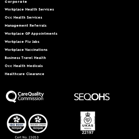
Corporate
Workplace Health Services
Occ Health Services
Management Referrals
Workplace GP Appointments
Workplace Flu Jabs
Workplace Vaccinations
Business Travel Health
Occ Health Medicals
Healthcare Clearance