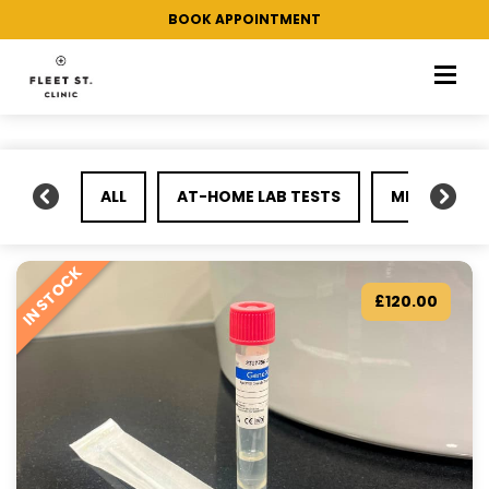
/ Products tagged “Gonorrhoea”
Home
BOOK APPOINTMENT
ALL
AT-HOME LAB TESTS
MEDICAL KI
IN STOCK
£
120.00