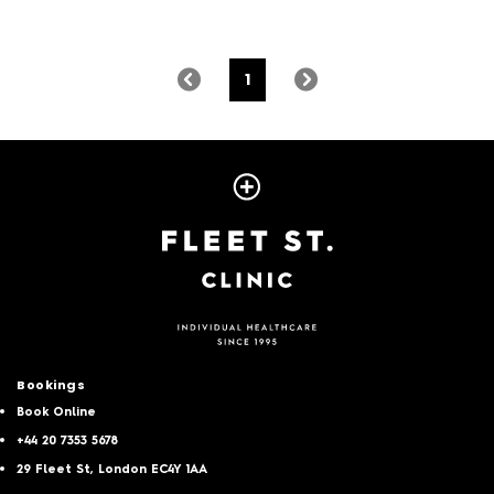
1
Bookings
Book Online
+44 20 7353 5678
29 Fleet St, London EC4Y 1AA